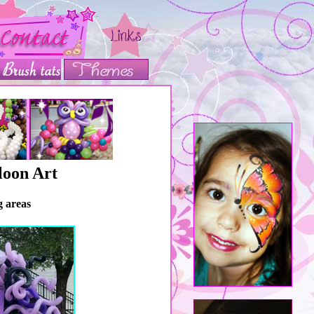
loon Art
g areas