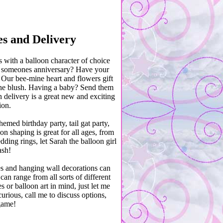
es and Delivery
with a balloon character of choice
s it someones anniversary? Have your
 Our bee-mine heart and flowers gift
eone blush. Having a baby? Send them
 delivery is a great new and exciting
ion.
emed birthday party, tail gat party,
n shaping is great for all ages, from
ding rings, let Sarah the balloon girl
ash!
hes and hanging wall decorations can
an range from all sorts of different
 or balloon art in mind, just let me
urious, call me to discuss options,
game!