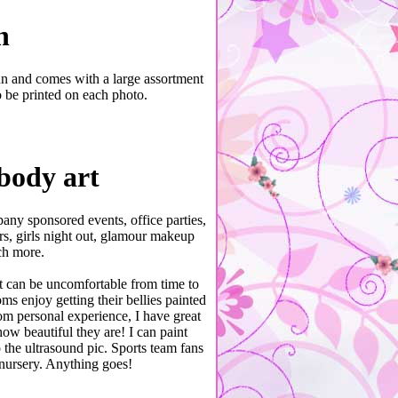
h
un and comes with a large assortment
 be printed on each photo.
body art
pany sponsored events, office parties,
s, girls night out, glamour makeup
ch more.
it can be uncomfortable from time to
ms enjoy getting their bellies painted
om personal experience, I have great
ow beautiful they are! I can paint
 the ultrasound pic. Sports team fans
nursery. Anything goes!