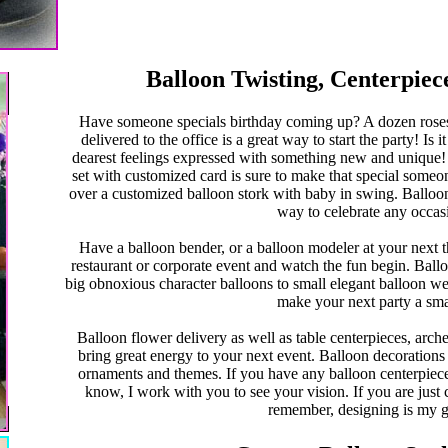
Balloon Twisting, Centerpiec
Have someone specials birthday coming up? A dozen roses 
delivered to the office is a great way to start the party! I
dearest feelings expressed with something new and unique!
set with customized card is sure to make that special som
over a customized balloon stork with baby in swing. Balloon
way to celebrate any occas
Have a balloon bender, or a balloon modeler at your next th
restaurant or corporate event and watch the fun begin. Balloo
big obnoxious character balloons to small elegant balloon wed
make your next party a sm
Balloon flower delivery as well as table centerpieces, arc
bring great energy to your next event. Balloon decorations c
ornaments and themes. If you have any balloon centerpieces
know, I work with you to see your vision. If you are just c
remember, designing is my 