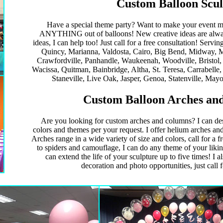
Custom Balloon Scul
Have a special theme party? Want to make your event m
ANYTHING out of balloons! New creative ideas are alway
ideas, I can help too! Just call for a free consultation! Servi
Quincy, Marianna, Valdosta, Cairo, Big Bend, Midway, M
Crawfordville, Panhandle, Waukeenah, Woodville, Bristol
Wacissa, Quitman, Bainbridge, Altha, St. Teresa, Carrabelle,
Staneville, Live Oak, Jasper, Genoa, Statenville, Mayo
Custom Balloon Arches and
Are you looking for custom arches and columns? I can des
colors and themes per your request. I offer helium arches and
Arches range in a wide variety of size and colors, call for a f
to spiders and camouflage, I can do any theme of your likin
can extend the life of your sculpture up to five times! I a
decoration and photo opportunities, just call f