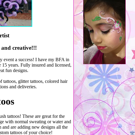
tist
and creative!!!
dly event a success! I have my BFA in
 15 years. Fully insured and licensed,
eat fun designs.
tattoos, glitter tattoos, colored hair
ions and deliveries.
toos
sh tattoos! These are great for the
ge with normal sweating or water and
m and are adding new designs all the
stom tattoos of your choice!