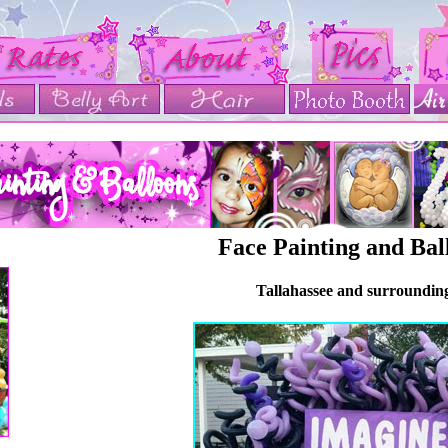
Face Painting and Bal
Tallahassee and surroundin