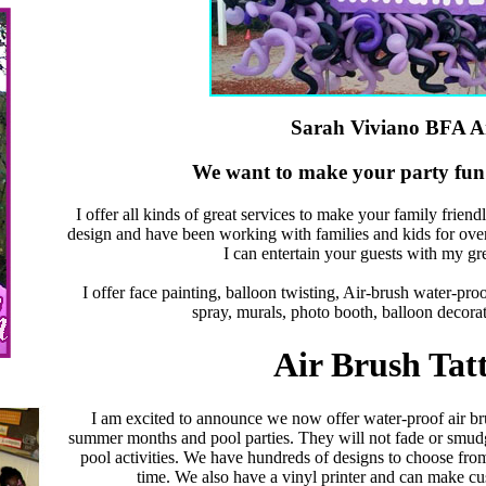
Sarah Viviano BFA Ar
We want to make your party fun 
I offer all kinds of great services to make your family frien
design and have been working with families and kids for over
I can entertain your guests with my gr
I offer face painting, balloon twisting, Air-brush water-proof 
spray, murals, photo booth, balloon decorat
Air Brush Tat
I am excited to announce we now offer water-proof air bru
summer months and pool parties. They will not fade or smud
pool activities. We have hundreds of designs to choose fro
time. We also have a vinyl printer and can make cu