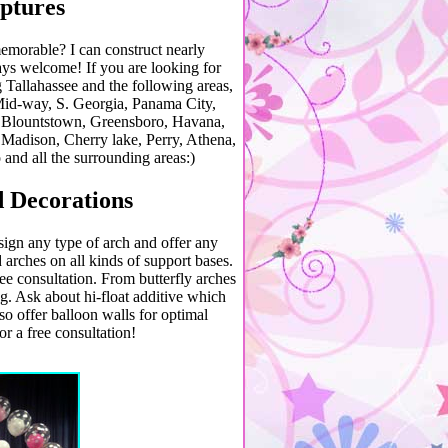
ptures
emorable? I can construct nearly
s welcome! If you are looking for
ng Tallahassee and the following areas,
id-way, S. Georgia, Panama City,
, Blountstown, Greensboro, Havana,
 Madison, Cherry lake, Perry, Athena,
 and all the surrounding areas:)
 Decorations
ign any type of arch and offer any
 arches on all kinds of support bases.
ree consultation. From butterfly arches
g. Ask about hi-float additive which
lso offer balloon walls for optimal
or a free consultation!