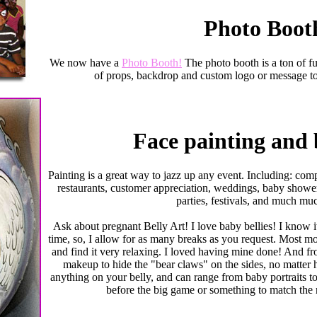
Photo Boot
We now have a
Photo Booth!
The photo booth is a ton of f
of props, backdrop and custom logo or message to
Face painting and 
Painting is a great way to jazz up any event. Including: com
restaurants, customer appreciation, weddings, baby shower
parties, festivals, and much mu
Ask about pregnant Belly Art! I love baby bellies! I know 
time, so, I allow for as many breaks as you request. Most mo
and find it very relaxing. I loved having mine done! And fr
makeup to hide the "bear claws" on the sides, no matter h
anything on your belly, and can range from baby portraits to
before the big game or something to match the 